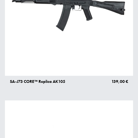
SA-J73 CORE™ Replica AK105
139,00 €