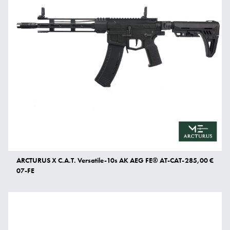
ARCTURUS X C.A.T. Versatile-10s AK AEG FE® AT-CAT-
285,00 €
07-FE