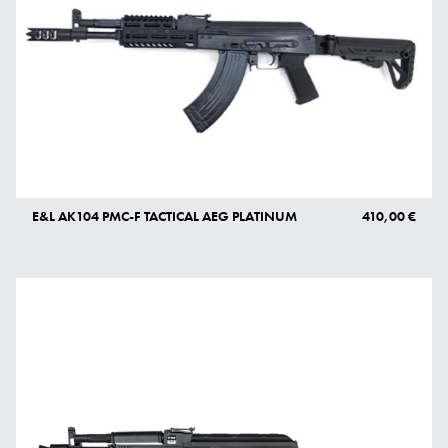
E&L AK104 PMC-F TACTICAL AEG PLATINUM
410,00 €