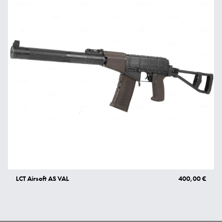
LCT Airsoft AS VAL
400,00 €