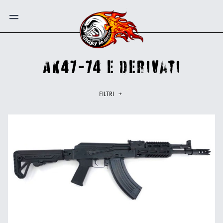
AK47-74 e derivati
FILTRI
+